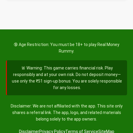
🔞 Age Restriction: You must be 18+ to play Real Money
Rummy.
🚨 Warning: This game carries financial risk. Play
responsibly and at your own risk. Do not deposit money—
use only the ₹51 sign-up bonus. You are solely responsible
for any losses.
Disclaimer: We are not affiliated with the app. This site only
shares a referral link. The app, logo, and related materials
belong solely to the app owners.
Disclaimer
Privacy Policy
Terms of Service
SiteMap