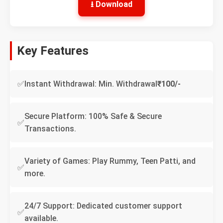
⭳ Download
Key Features
Instant Withdrawal: Min. Withdrawal
₹100/-
Secure Platform: 100% Safe & Secure
Transactions.
Variety of Games: Play Rummy, Teen Patti, and
more.
24/7 Support: Dedicated customer support
available.