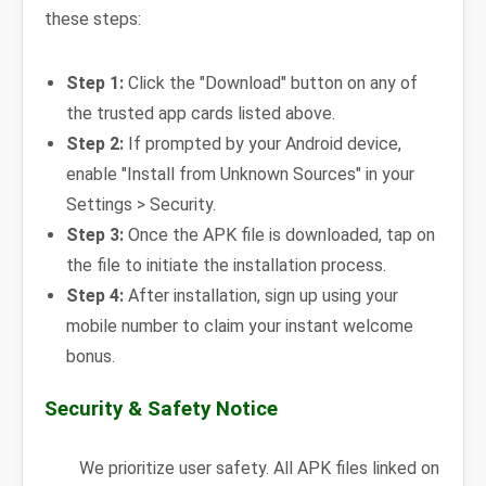
these steps:
Step 1:
Click the "Download" button on any of
the trusted app cards listed above.
Step 2:
If prompted by your Android device,
enable "Install from Unknown Sources" in your
Settings > Security.
Step 3:
Once the APK file is downloaded, tap on
the file to initiate the installation process.
Step 4:
After installation, sign up using your
mobile number to claim your instant welcome
bonus.
Security & Safety Notice
We prioritize user safety. All APK files linked on