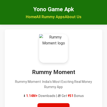
Yono Game Apk
Home
All Rummy Apps
About Us
Rummy Moment
Rummy Moment: India’s Most Exciting Real Money
Rummy App
⬇️
1.14M+
Downloads | 🎁 Get
₹51
Bonus