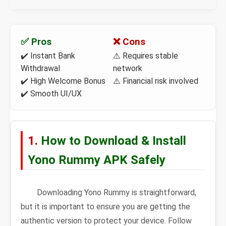
✅ Pros
❌ Cons
✔️ Instant Bank
⚠️ Requires stable
Withdrawal
network
✔️ High Welcome Bonus
⚠️ Financial risk involved
✔️ Smooth UI/UX
How to Download & Install
Yono Rummy APK Safely
Downloading Yono Rummy is straightforward,
but it is important to ensure you are getting the
authentic version to protect your device. Follow