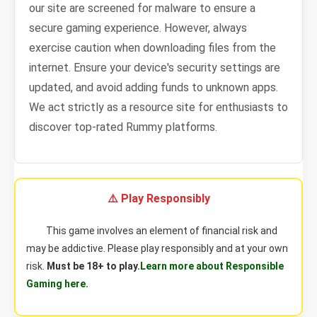
our site are screened for malware to ensure a
secure gaming experience. However, always
exercise caution when downloading files from the
internet. Ensure your device's security settings are
updated, and avoid adding funds to unknown apps.
We act strictly as a resource site for enthusiasts to
discover top-rated Rummy platforms.
⚠️ Play Responsibly
This game involves an element of financial risk and
may be addictive. Please play responsibly and at your own
risk.
Must be 18+ to play.
Learn more about Responsible
Gaming here.